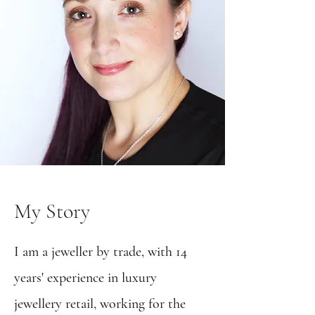
My Story
I am a jeweller by trade, with 14
years' experience in luxury
jewellery retail, working for the