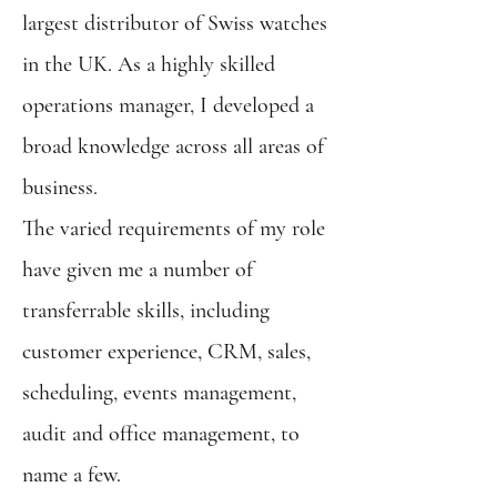
largest distributor of Swiss watches
in the UK. As a highly skilled
operations manager, I developed a
broad knowledge across all areas of
business.
The varied requirements of my role
have given me a number of
transferrable skills, including
customer experience, CRM, sales,
scheduling, events management,
audit and office management, to
name a few.