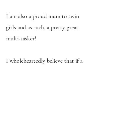
I am also a proud mum to twin
girls and as such, a pretty great
multi-tasker!
I wholeheartedly believe that if a
job is worth doing, it's worth doing
properly, and always strive to do
my best in everything I do.
It's so
important to me that I'm able to
make a positive impact on people's
lives through my work, and I love