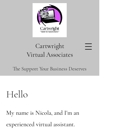
Cartwright
V
irtual Associates
The Support Your Business Deserves
Hello
My name is Nicola, and I'm an
experienced virtual assistant.