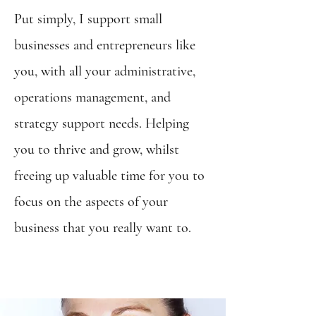
Put simply, I support small
businesses and entrepreneurs like
you, with all your administrative,
operations management, and
strategy support needs. Helping
you to thrive and grow, whilst
freeing up valuable time for you to
focus on the aspects of your
business that you really want to.